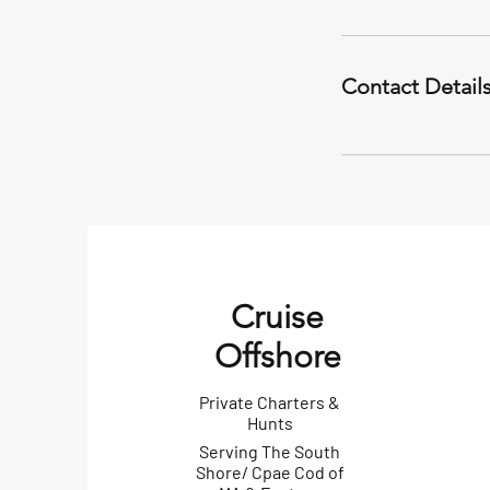
Contact Detail
Cruise
Offshore
Private Charters &
Hunts
Serving The South
Shore/ Cpae Cod of