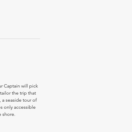
ur Captain will pick
ilor the trip that
 a seaside tour of
s only accessible
e shore.