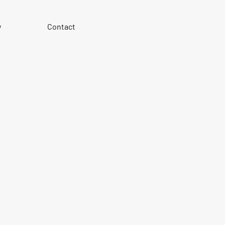
y
Contact