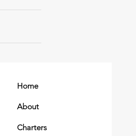
Home
About
Charters