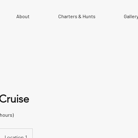
About
Charters & Hunts
Galler
 Cruise
 hours)
Location 1