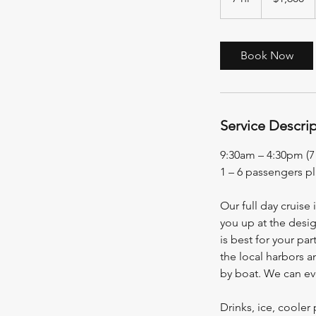
h
r
Book Now
Service Descri
9:30am – 4:30pm (7
1 – 6 passengers p
Our full day cruise 
you up at the desig
is best for your pa
the local harbors a
by boat. We can eve
Drinks, ice, coole