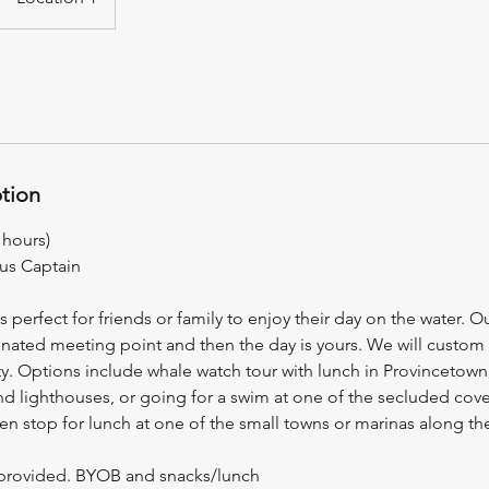
ption
 hours)
lus Captain
is perfect for friends or family to enjoy their day on the water. O
nated meeting point and then the day is yours. We will custom ta
rty. Options include whale watch tour with lunch in Provincetown,
nd lighthouses, or going for a swim at one of the secluded cove
n stop for lunch at one of the small towns or marinas along th
r provided. BYOB and snacks/lunch