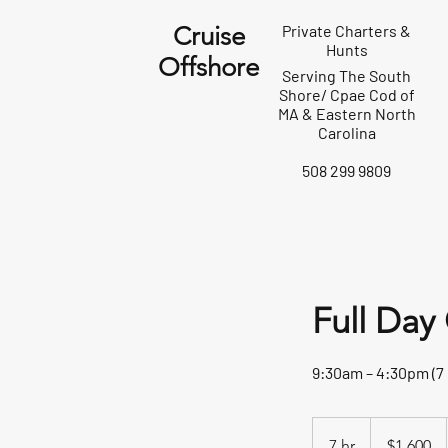
Cruise
Private Charters &
Hunts
Offshore
Serving The South
Shore/ Cpae Cod of
MA & Eastern North
Carolina
508 299 9809
Full Day
9:30am – 4:30pm (7
1,600
US
7 hr
7
$1,600
dollars