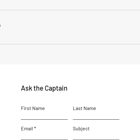
s
Ask the Captain
First Name
Last Name
Email
Subject