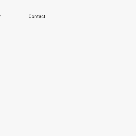
y
Contact