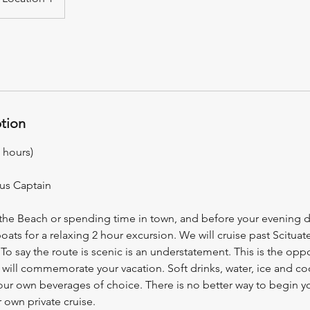
ption
 hours)
lus Captain
 the Beach or spending time in town, and before your evening d
ts for a relaxing 2 hour excursion. We will cruise past Scituat
 To say the route is scenic is an understatement. This is the oppo
t will commemorate your vacation. Soft drinks, water, ice and co
your own beverages of choice. There is no better way to begin y
 own private cruise.