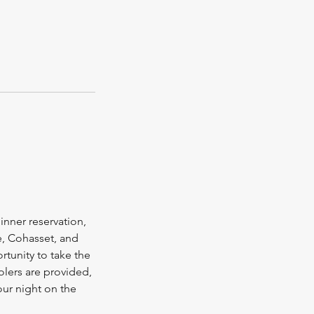
inner reservation,
e, Cohasset, and
rtunity to take the
olers are provided,
our night on the