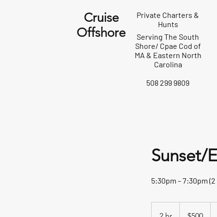
Cruise
Private Charters &
Hunts
Offshore
Serving The South
Shore/ Cpae Cod of
MA & Eastern North
Carolina
508 299 9809
Sunset/E
5:30pm – 7:30pm (2
500
US
2 hr
2
$500
dollars