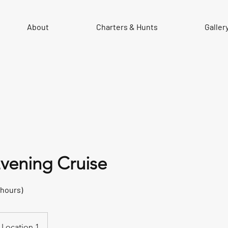
About
Charters & Hunts
Galler
vening Cruise
 hours)
Location 1