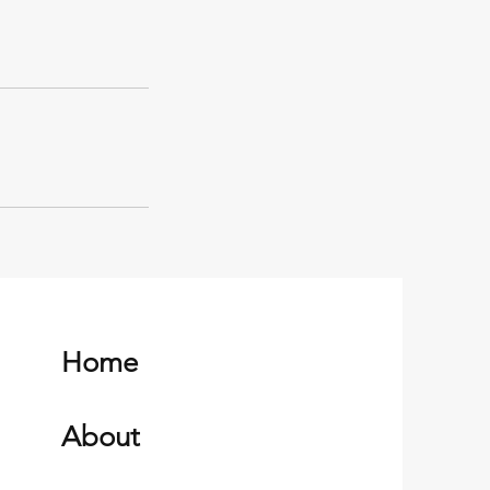
Home
About