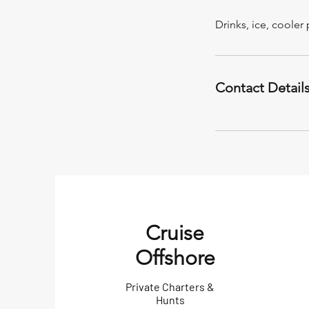
Drinks, ice, coole
Contact Detail
Cruise
Offshore
Private Charters &
Hunts