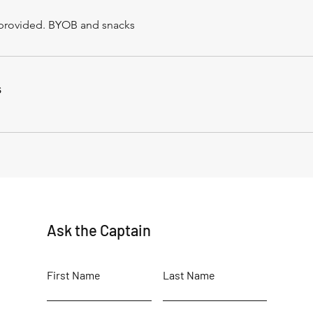
r provided. BYOB and snacks
s
Ask the Captain
First Name
Last Name