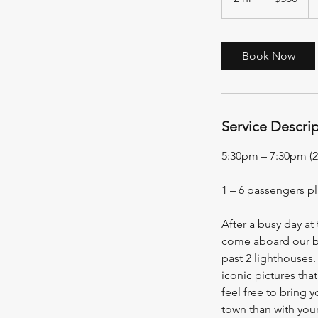
h
r
Book Now
Service Descri
5:30pm – 7:30pm (2
1 – 6 passengers p
After a busy day at
come aboard our boa
past 2 lighthouses.
iconic pictures tha
feel free to bring 
town than with your